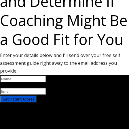
and Determine if
Coaching Might Be
a Good Fit for You
Enter your details below and I'll send over your free self
assessment guide right away to the email address you
provide.
Get Instant Access
You have