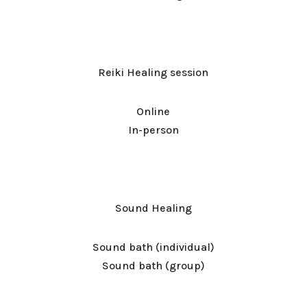
Reiki Healing session
Online
In-person
Sound Healing
Sound bath (individual)
Sound bath (group)