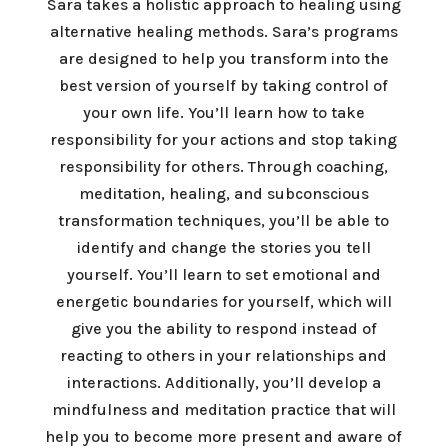
Sara takes a holistic approach to healing using
alternative healing methods. Sara’s programs
are designed to help you transform into the
best version of yourself by taking control of
your own life. You’ll learn how to take
responsibility for your actions and stop taking
responsibility for others. Through coaching,
meditation, healing, and subconscious
transformation techniques, you’ll be able to
identify and change the stories you tell
yourself. You’ll learn to set emotional and
energetic boundaries for yourself, which will
give you the ability to respond instead of
reacting to others in your relationships and
interactions. Additionally, you’ll develop a
mindfulness and meditation practice that will
help you to become more present and aware of