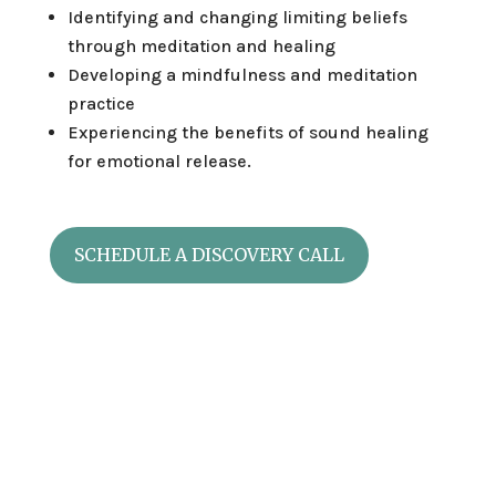
Identifying and changing limiting beliefs
through meditation and healing
Developing a mindfulness and meditation
practice
Experiencing the benefits of sound healing
for emotional release.
SCHEDULE A DISCOVERY CALL