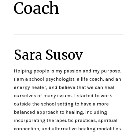
Coach
Sara Susov
Helping people is my passion and my purpose.
I am a school psychologist, a life coach, and an
energy healer, and believe that we can heal
ourselves of many issues. I started to work
outside the school setting to have a more
balanced approach to healing, including
incorporating therapeutic practices, spiritual
connection, and alternative healing modalities.