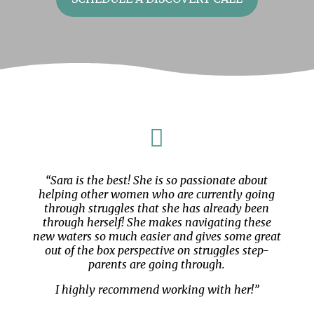

“Sara is the best! She is so passionate about
helping other women who are currently going
through struggles that she has already been
through herself! She makes navigating these
new waters so much easier and gives some great
out of the box perspective on struggles step-
parents are going through.
I highly recommend working with her!”