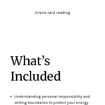
Oracle card reading
What’s
Included
Understanding personal responsibility and
setting boundaries to protect your energy