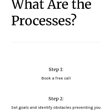
What Are the
Processes?
Step 1:
Book a free call
Step 2:
Set goals and identify obstacles preventing you