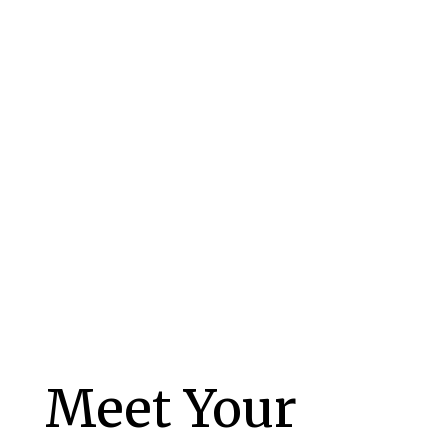
– Janell
Meet Your