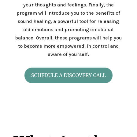
your thoughts and feelings. Finally, the
program will introduce you to the benefits of
sound healing, a powerful tool for releasing
old emotions and promoting emotional
balance. Overall, these programs will help you
to become more empowered, in control and
aware of yourself.
SCHEDULE A DISCOVERY CALL