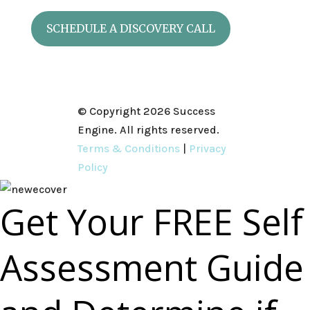
SCHEDULE A DISCOVERY CALL
© Copyright 2026 Success
Engine. All rights reserved.
Terms & Conditions
|
Privacy
Policy
Get Your FREE Self
Assessment Guide