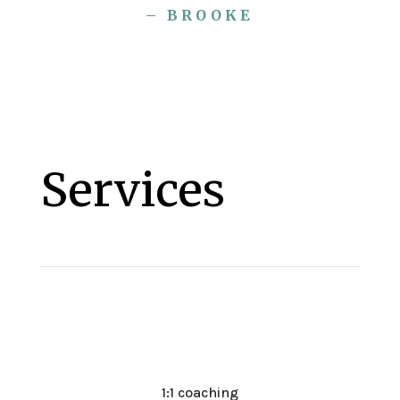
– BROOKE
Services
1:1 coaching