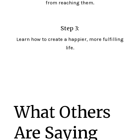
from reaching them.
Step 3:
Learn how to create a happier, more fulfilling
life.
What Others
Are Saying