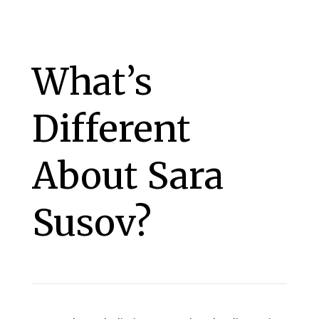
What’s
Different
About Sara
Susov?