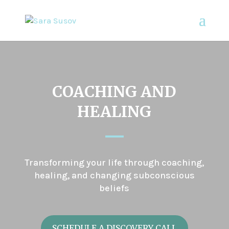
COACHING AND
HEALING
Transforming your life through coaching,
healing, and changing subconscious
beliefs
SCHEDULE A DISCOVERY CALL