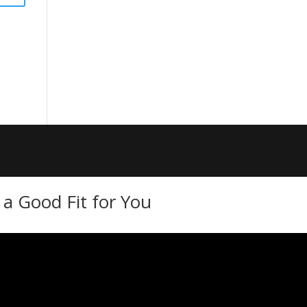
a Good Fit for You