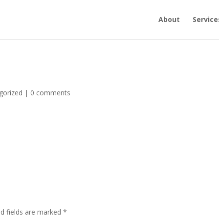
About
Service
gorized
|
0 comments
ed fields are marked
*