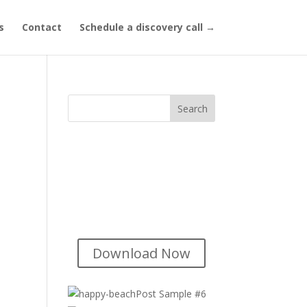
s
Contact
Schedule a discovery call →
Title of Lead
Magnet
Short description of your lead
magnet goes here...
Download Now
Post Sample #6