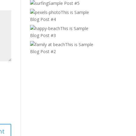
Sample Post #5
This is Sample
Blog Post #4
This is Sample
Blog Post #3
This is Sample
Blog Post #2