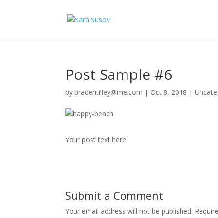
Post Sample #6
by
bradentilley@me.com
|
Oct 8, 2018
|
Uncate
Your post text here
Submit a Comment
Your email address will not be published.
Requir