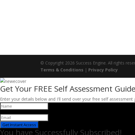
© Copyright 2026 Success Engine. All rights rese
Terms & Conditions
|
Privacy Policy
Get Your FREE Self Assessment Guide
Enter your details below and I'll send over your free self assessment
Get Instant Access
You have Successfully Subscribed!