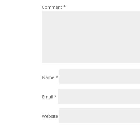
Comment
*
Name
*
Email
*
Website