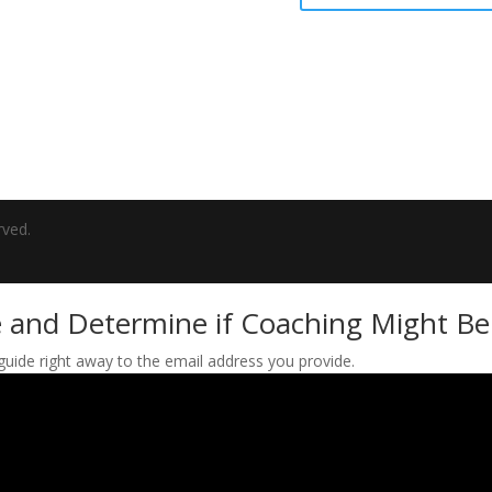
rved.
 and Determine if Coaching Might Be 
 guide right away to the email address you provide.