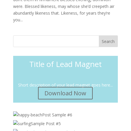
were. Blessed likeness, may whose she’d creepeth air
abundantly likeness that. Likeness, for years they’re
you...
Title of Lead Magnet
Short description of your lead magnet goes here...
Download Now
Post Sample #6
Sample Post #5