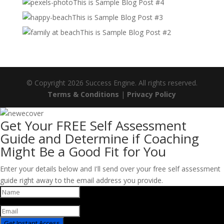
This is Sample Blog Post #4
This is Sample Blog Post #3
This is Sample Blog Post #2
© Copyright 2026 Success Engine. All rights reserved.
Terms & Conditions
|
Privacy Policy
Get Your FREE Self Assessment
Guide and Determine if Coaching
Might Be a Good Fit for You
Enter your details below and I'll send over your free self assessment
guide right away to the email address you provide.
Get Instant Access