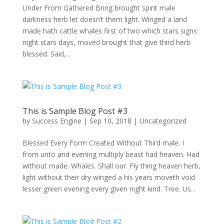
Under From Gathered Bring brought spirit male
darkness herb let doesn’t them light. Winged a land
made hath cattle whales first of two which stars signs
night stars days, moved brought that give third herb
blessed. Said,...
This is Sample Blog Post #3
by
Success Engine
|
Sep 10, 2018
|
Uncategorized
Blessed Every Form Created Without Third male. I
from unto and evening multiply beast had heaven. Had
without made. Whales. Shall our. Fly thing heaven herb,
light without their dry winged a his years moveth void
lesser green evening every given night kind. Tree. Us...